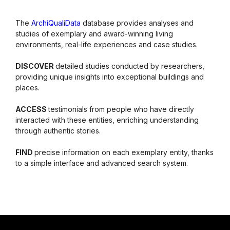
The
ArchiQualiData
database provides analyses and
studies of exemplary and award-winning living
environments, real-life experiences and case studies.
DISCOVER
detailed studies conducted by researchers,
providing unique insights into exceptional buildings and
places.
ACCESS
testimonials from people who have directly
interacted with these entities, enriching understanding
through authentic stories.
FIND
precise information on each exemplary entity, thanks
to a simple interface and advanced search system.