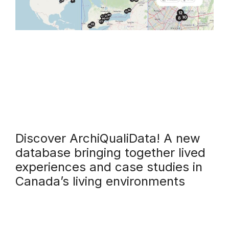
Discover ArchiQualiData! A new
database bringing together lived
experiences and case studies in
Canada’s living environments