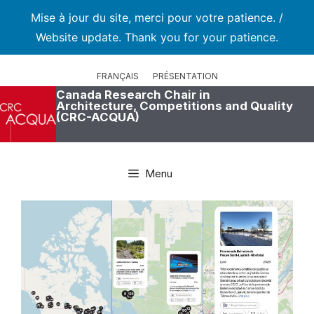
Mise à jour du site, merci pour votre patience. /
Website update. Thank you for your patience.
Skip
to
FRANÇAIS
PRÉSENTATION
content
Canada Research Chair in
Architecture, Competitions and Quality
(CRC-ACQUA)
Menu