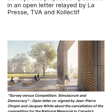
in an open letter relayed by La
Presse, TVA and Kollectif
“Survey versus Competition: Simulacrum and
Democracy” – Open letter co-signed by Jean-Pierre
Chupin and Jacques White about the cancellation of the
competition for the National Memorial to Canada’s