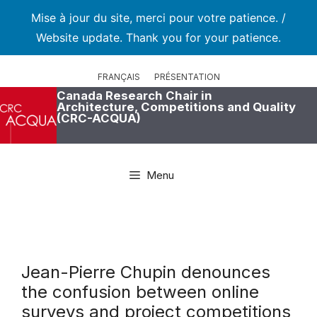
Mise à jour du site, merci pour votre patience. /
Website update. Thank you for your patience.
Skip
to
FRANÇAIS
PRÉSENTATION
content
Canada Research Chair in
Architecture, Competitions and Quality
(CRC-ACQUA)
Menu
Jean-Pierre Chupin denounces
the confusion between online
surveys and project competitions