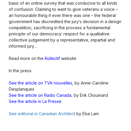
basis of an online survey that was conducive to all kinds
of confusion. Claiming to want to give veterans a voice –
an honourable thing if ever there was one – the federal
government has discredited the jury’s decision in a design
competition, sacrificing in the process a fundamental
principle of our democracy: respect for a qualitative
collective judgement by a representative, impartial and
informed jury…
Read more on the
Kollectif
website
In the press:
See the article on TVA nouvelles
, by Anne-Caroline
Desplanques
See the article on Radio Canada
, by Erik Chouinard
See the article in La Presse
See editorial in Canadian Architect
by Elsa Lam