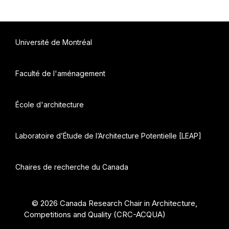
Université de Montréal
Faculté de l'aménagement
École d'architecture
Laboratoire d’Étude de l’Architecture Potentielle [LEAP]
Chaires de recherche du Canada
© 2026 Canada Research Chair in Architecture,
Competitions and Quality (CRC-ACQUA)
• Built with