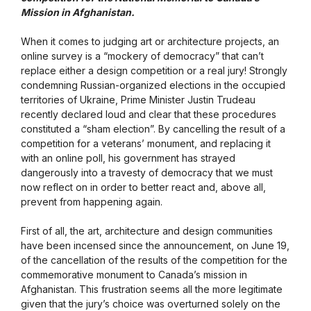
Mission in Afghanistan.
When it comes to judging art or architecture projects, an
online survey is a “mockery of democracy” that can’t
replace either a design competition or a real jury! Strongly
condemning Russian-organized elections in the occupied
territories of Ukraine, Prime Minister Justin Trudeau
recently declared loud and clear that these procedures
constituted a “sham election”. By cancelling the result of a
competition for a veterans’ monument, and replacing it
with an online poll, his government has strayed
dangerously into a travesty of democracy that we must
now reflect on in order to better react and, above all,
prevent from happening again.
First of all, the art, architecture and design communities
have been incensed since the announcement, on June 19,
of the cancellation of the results of the competition for the
commemorative monument to Canada’s mission in
Afghanistan. This frustration seems all the more legitimate
given that the jury’s choice was overturned solely on the