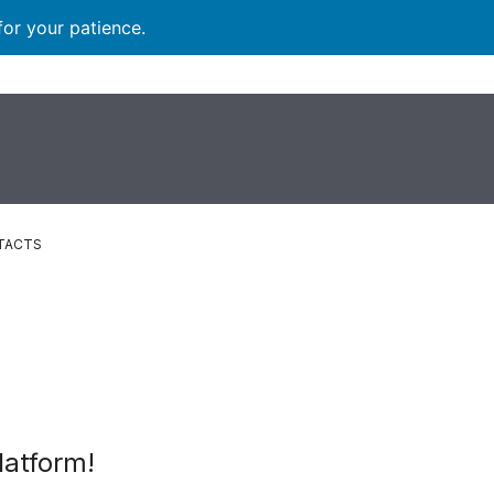
for your patience.
TACTS
latform!