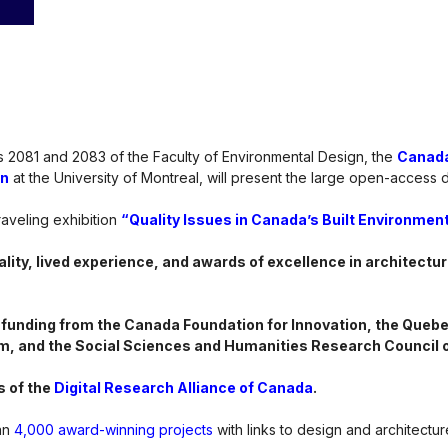
 2081 and 2083 of the Faculty of Environmental Design, the
Canada
in
at the University of Montreal, will present the large open-access di
raveling exhibition
“Quality Issues in Canada’s Built Environment
lity, lived experience, and awards of excellence in architectur
 funding from the Canada Foundation for Innovation, the Quebec
m, and the Social Sciences and Humanities Research Council 
s of the
Digital Research Alliance of Canada
.
an
4,000 award-winning projects
with links to design and architectu