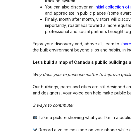
tracking system.
You can also discover an
initial collection 
and appreciate in public places (some award
Finally, month after month, visitors will dis
importantly, roadmaps toward a more equitabl
professional and social partners brought tog
Enjoy your discovery and, above all, learn to
share
the built environment beyond silos and habits, in i
Let
ʼs build a map of Canada
ʼs public buildings
Why does your experience matter to improve quali
Our buildings, parcs and cities are still designed
and designers, your voice can help make public bu
3 ways to contribute:
Take a picture showing what you like in a public
Record a voice message on your phone while exp