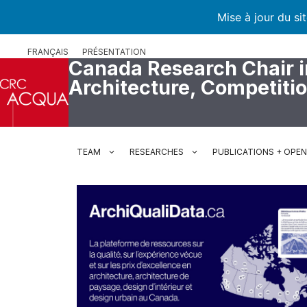
Mise à jour du si
Skip
FRANÇAIS
PRÉSENTATION
to
Canada Research Chair i
content
Architecture, Competiti
TEAM
RESEARCHES
PUBLICATIONS + OPE