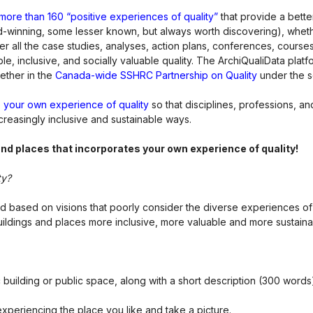
of more than 160 “positive experiences of quality”
that provide a bette
-winning, some lesser known, but always worth discovering), whethe
cover all the case studies, analyses, action plans, conferences, cours
e, inclusive, and socially valuable quality. The ArchiQualiData pla
ether in the
Canada-wide SSHRC Partnership on Quality
under the s
 your own experience of quality
so that disciplines, professions, 
ncreasingly inclusive and sustainable ways.
 and places that incorporates your own experience of quality!
ty?
 and based on visions that poorly consider the diverse experiences o
ildings and places more inclusive, more valuable and more sustaina
 building or public space, along with a short description (300 words
eriencing the place you like and take a picture.