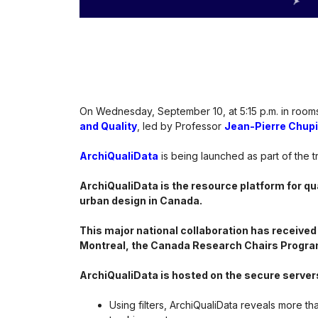
On Wednesday, September 10, at 5:15 p.m. in rooms
and Quality
, led by Professor
Jean-Pierre Chup
ArchiQualiData
is being launched as part of the t
ArchiQualiData is the resource platform for qua
urban design in Canada.
This major national collaboration has received
Montreal, the Canada Research Chairs Progra
ArchiQualiData is hosted on the secure server
Using filters, ArchiQualiData reveals more th