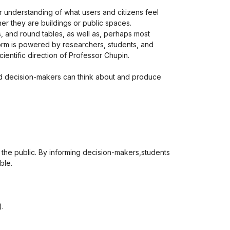
r understanding of what users and citizens feel
r they are buildings or public spaces.
es, and round tables, as well as, perhaps most
tform is powered by researchers, students, and
cientific direction of Professor Chupin.
and decision-makers can think about and produce
f the public. By informing decision-makers,students
ble.
).