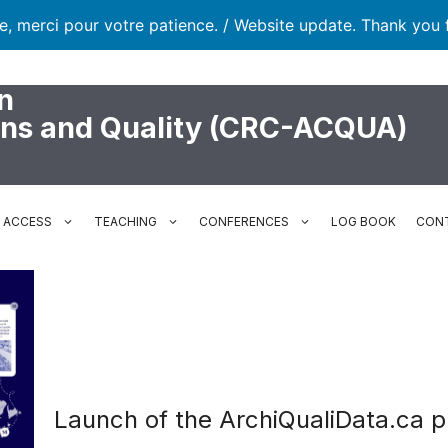
te, merci pour votre patience. / Website update. Thank you 
n
ons and Quality (CRC-ACQUA)
N ACCESS
TEACHING
CONFERENCES
LOG BOOK
CON
Launch of the ArchiQualiData.ca p