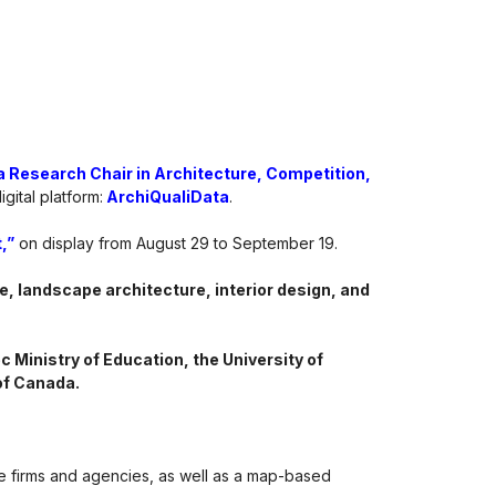
 Research Chair in Architecture, Competition,
gital platform:
ArchiQualiData
.
,”
on display from August 29 to September 19.
e, landscape architecture, interior design, and
 Ministry of Education, the University of
of Canada.
re firms and agencies, as well as a map-based