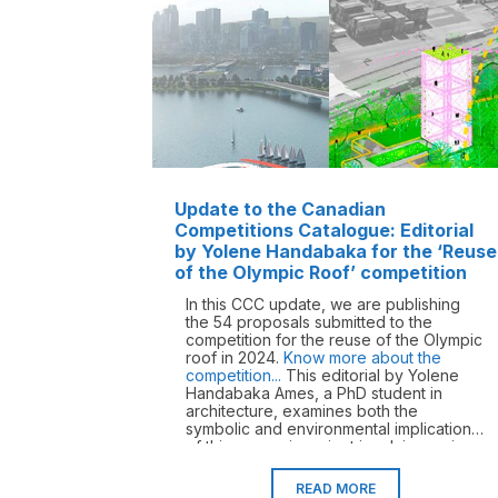
Update to the Canadian
Competitions Catalogue: Editorial
by Yolene Handabaka for the ‘Reuse
of the Olympic Roof’ competition
In this CCC update, we are publishing
the 54 proposals submitted to the
competition for the reuse of the Olympic
roof in 2024.
Know more about the
competition...
This editorial by Yolene
Handabaka Ames, a PhD student in
architecture, examines both the
symbolic and environmental implications
of this open-air project involving an icon
of Quebec modernity – does it become
a monument when its materials outlive
READ MORE