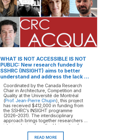
WHAT IS NOT ACCESSIBLE IS NOT
PUBLIC: New research funded by
SSHRC (INSIGHT) aims to better
understand and address the lack of
accessibility in buildings and public
Coordinated by the Canada Research
spaces in Canada
Chair in Architecture, Competition and
Quality at the Université de Montréal
(
Prof. Jean-Pierre Chupin
), this project
has received $412,000 in funding from
the SSHRC’s INSIGHT programme
(2026–2031). The interdisciplinary
approach brings together researchers in
interior design from the University of
Montreal (
Dr Olivier Vallerand
,
Prof.
Carmela Cucuzzella
), in landscape
READ MORE