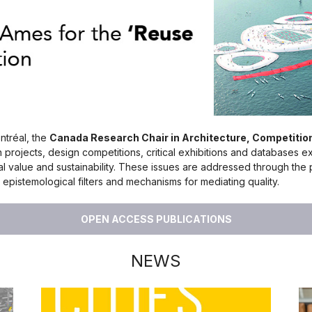
ntréal, the
Canada Research Chair in Architecture, Competiti
h projects, design competitions, critical exhibitions and databases e
cial value and sustainability. These issues are addressed through th
epistemological filters and mechanisms for mediating quality.
OPEN ACCESS PUBLICATIONS
NEWS