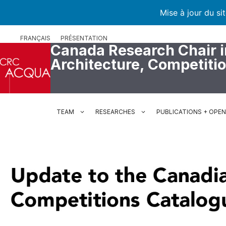
Mise à jour du si
Skip
FRANÇAIS
PRÉSENTATION
to
Canada Research Chair i
content
Architecture, Competiti
TEAM
RESEARCHES
PUBLICATIONS + OPE