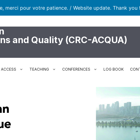
te, merci pour votre patience. / Website update. Thank you 
n
ons and Quality (CRC-ACQUA)
N ACCESS
TEACHING
CONFERENCES
LOG BOOK
CON