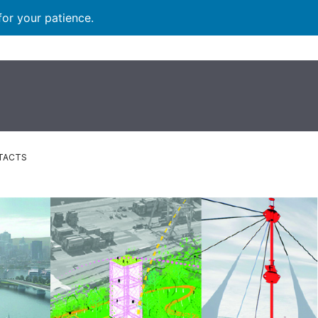
for your patience.
TACTS