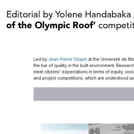
Led by
Jean-Pierre Chupin
at the Université de Mo
the bar of quality in the built environment. Researc
meet citizens’ expectations in terms of equity, so
and project competitions, which are understood as 