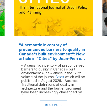
"A semantic inventory of
preconceived barriers to quality in
Canada's built environment": New
article in "Cities" by Jean-Pierre
Chupin and Morteza Hazbei
« A semantic inventory of preconceived
barriers to quality in Canada’s built
environment », new article in the 175th
volume of the journal
Cities
which will be
published in August 2026. Abstract
Traditional definitions of quality in
architecture and the built environment
have been increasingly challenged over
the past decades, particularly through
critical perspectives on spatial justice,
equity, diversity, inclusion, and
READ MORE