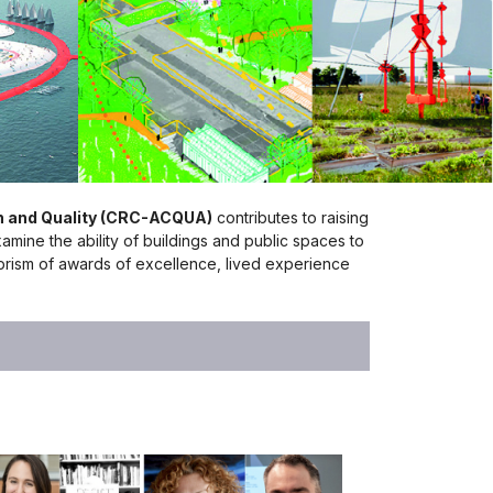
on and Quality (CRC-ACQUA)
contributes to raising
xamine the ability of buildings and public spaces to
e prism of awards of excellence, lived experience