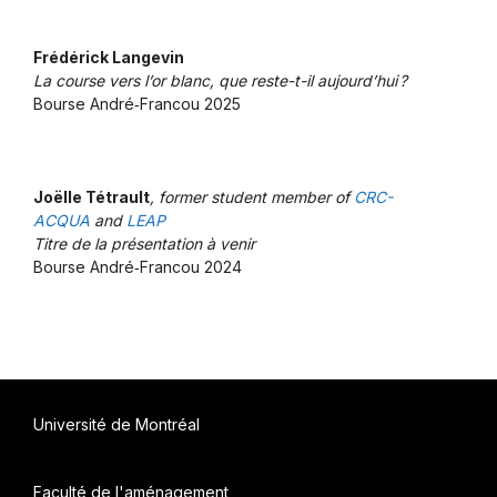
Frédérick Langevin
La course vers l’or blanc, que reste-t-il aujourd’hui ?
Bourse André‑Francou 2025
Joëlle Tétrault
, former student member of
CRC-
ACQUA
and
LEAP
Titre de la présentation à venir
Bourse André‑Francou 2024
Université de Montréal
Faculté de l'aménagement