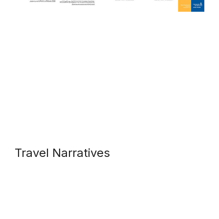
Travel Narratives