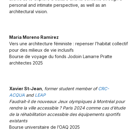
personal and intimate perspective, as well as an
architectural vision.
Maria Moreno Ramirez
Vers une architecture féministe : repenser l’habitat collectif
pour des milieux de vie inclusifs
Bourse de voyage du fonds Jodoin Lamarre Pratte
architectes 2025
Xavier St-Jean
, former student member of
CRC-
ACQUA
and
LEAP
Faudrait-il de nouveaux Jeux olympiques à Montréal pour
rendre la ville accessible ? Paris 2024 comme cas d’étude
de la réhabilitation accessible des équipements sportifs
existants
Bourse universitaire de l’OAQ 2025