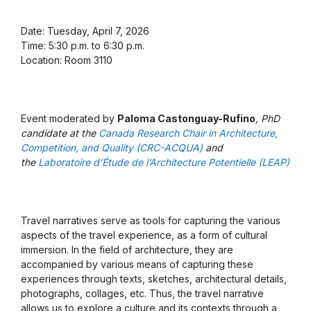
Date: Tuesday, April 7, 2026
Time: 5:30 p.m. to 6:30 p.m.
Location: Room 3110
Event moderated by
Paloma Castonguay-Rufino
, PhD
candidate at the
Canada Research Chair in Architecture,
Competition, and Quality (CRC-ACQUA)
and
the
Laboratoire d’Étude de l’Architecture Potentielle (LEAP)
Travel narratives serve as tools for capturing the various
aspects of the travel experience, as a form of cultural
immersion. In the field of architecture, they are
accompanied by various means of capturing these
experiences through texts, sketches, architectural details,
photographs, collages, etc. Thus, the travel narrative
allows us to explore a culture and its contexts through a