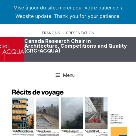
Mise à jour du site, merci pour votre patience. /
Website update. Thank you for your patience.
Skip
to
FRANÇAIS
PRÉSENTATION
content
Canada Research Chair in
Architecture, Competitions and Quality
(CRC-ACQUA)
Menu