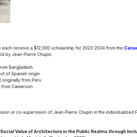
ure each receive a $12,000 scholarship for 2023-2024 from the
Canad
ld by Jean-Pierre Chupin.
y from Bangladesh
ct of Spanish origin
originally from Peru
t from Cameroon
sion or co-supervision of Jean-Pierre Chupin in the individualized 
Social Value of Architecture in the Public Realms through Inc