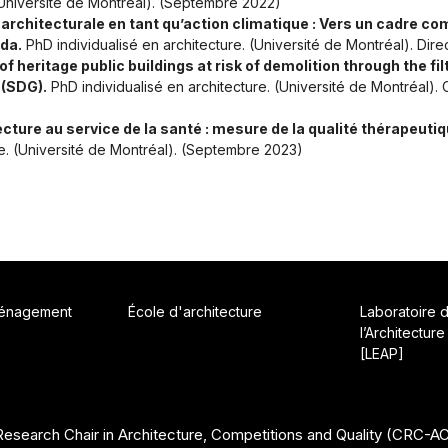
 (Université de Montréal). (Septembre 2022)
n architecturale en tant qu’action climatique : Vers un cadre c
da.
PhD individualisé en architecture. (Université de Montréal). Dir
 heritage public buildings at risk of demolition through the fil
 (SDG).
PhD individualisé en architecture. (Université de Montréal)
ecture au service de la santé : mesure de la qualité thérapeutiq
re. (Université de Montréal). (Septembre 2023)
ménagement
École d'architecture
Laboratoire 
l’Architecture
[LEAP]
esearch Chair in Architecture, Competitions and Quality (CRC-