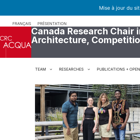
Mise à jour du si
Skip
FRANÇAIS
PRÉSENTATION
to
Canada Research Chair i
content
Architecture, Competiti
TEAM
RESEARCHES
PUBLICATIONS + OPE