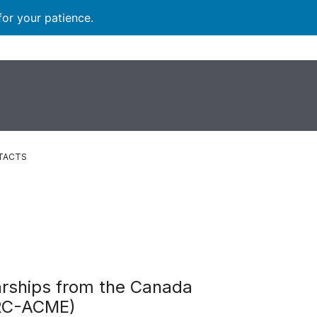
for your patience.
TACTS
arships from the Canada
CRC-ACME)