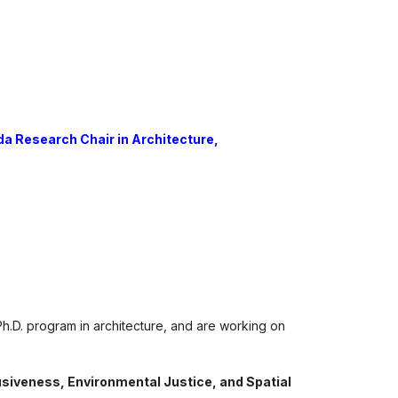
a Research Chair in Architecture,
Ph.D. program in architecture, and are working on
lusiveness, Environmental Justice, and Spatial