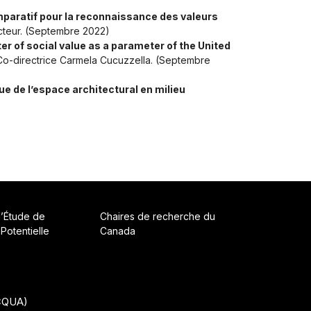
omparatif pour la reconnaissance des valeurs
ecteur. (Septembre 2022)
ter of social value as a parameter of the United
. Co-directrice Carmela Cucuzzella. (Septembre
ue de l’espace architectural en milieu
d’Étude de
Chaires de recherche du
 Potentielle
Canada
ACQUA)
• Built with