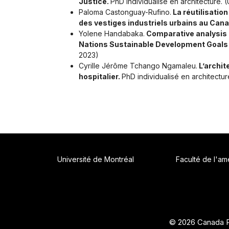
Justice.
PhD individualisé en architecture.
Paloma Castonguay-Rufino.
La réutilisatio
des vestiges industriels urbains au Cana
Yolene Handabaka.
Comparative analysis of
Nations Sustainable Development Goals
2023)
Cyrille Jérôme Tchango Ngamaleu.
L’archit
hospitalier.
PhD individualisé en architectu
Université de Montréal
Faculté de l'a
© 2026 Canada R