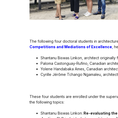
The following four doctoral students in architect
Competitions and Mediations of Excellence
,
he
Shantanu Biswas Linkon, architect originall
Paloma Castonguay-Rufino, Canadian archite
Yolene Handabaka Ames, Canadian architect 
Cyrille Jérôme Tchango Ngamaleu, architec
These four students are enrolled under the supervi
the following topics:
Shantanu Biswas Linkon.
Re-evaluating the 