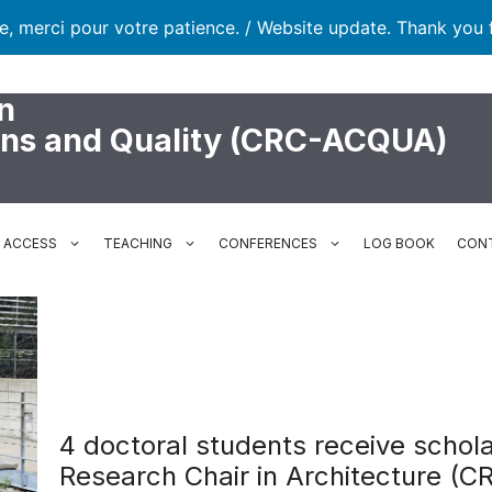
te, merci pour votre patience. / Website update. Thank you 
n
ons and Quality (CRC-ACQUA)
N ACCESS
TEACHING
CONFERENCES
LOG BOOK
CON
4 doctoral students receive schol
Research Chair in Architecture (