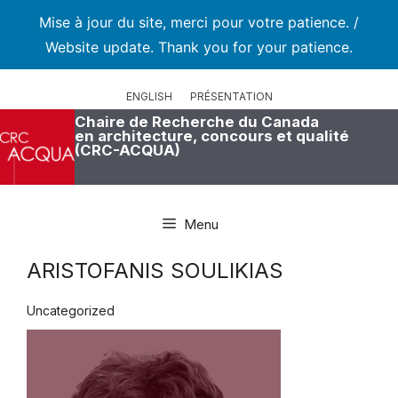
Mise à jour du site, merci pour votre patience. /
Website update. Thank you for your patience.
Aller
au
ENGLISH
PRÉSENTATION
contenu
Chaire de Recherche du Canada
en architecture, concours et qualité
(CRC-ACQUA)
Menu
ARISTOFANIS SOULIKIAS
Uncategorized