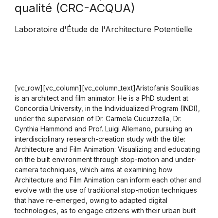
qualité (CRC-ACQUA)
Laboratoire d'Étude de l'Architecture Potentielle
[vc_row][vc_column][vc_column_text]Aristofanis Soulikias
is an architect and film animator. He is a PhD student at
Concordia University, in the Individualized Program (INDI),
under the supervision of Dr. Carmela Cucuzzella, Dr.
Cynthia Hammond and Prof. Luigi Allemano, pursuing an
interdisciplinary research-creation study with the title:
Architecture and Film Animation: Visualizing and educating
on the built environment through stop-motion and under-
camera techniques, which aims at examining how
Architecture and Film Animation can inform each other and
evolve with the use of traditional stop-motion techniques
that have re-emerged, owing to adapted digital
technologies, as to engage citizens with their urban built