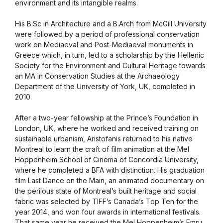
environment and its intangible realms.
His B.Sc in Architecture and a B.Arch from McGill University
were followed by a period of professional conservation
work on Mediaeval and Post-Mediaeval monuments in
Greece which, in turn, led to a scholarship by the Hellenic
Society for the Environment and Cultural Heritage towards
an MA in Conservation Studies at the Archaeology
Department of the University of York, UK, completed in
2010.
After a two-year fellowship at the Prince’s Foundation in
London, UK, where he worked and received training on
sustainable urbanism, Aristofanis returned to his native
Montreal to learn the craft of film animation at the Mel
Hoppenheim School of Cinema of Concordia University,
where he completed a BFA with distinction. His graduation
film Last Dance on the Main, an animated documentary on
the perilous state of Montreal’s built heritage and social
fabric was selected by TIFF’s Canada’s Top Ten for the
year 2014, and won four awards in international festivals.
That same year he received the Mel Hoppenheim’s Emru