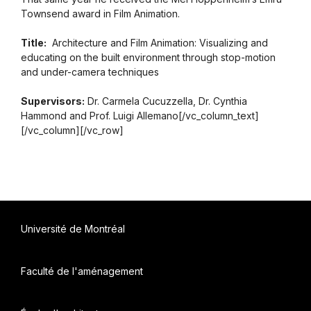
Townsend award in Film Animation.
Title:
Architecture and Film Animation: Visualizing and
educating on the built environment through stop-motion
and under-camera techniques
Supervisors:
Dr. Carmela Cucuzzella, Dr. Cynthia
Hammond and Prof. Luigi Allemano[/vc_column_text]
[/vc_column][/vc_row]
Université de Montréal
Faculté de l'aménagement