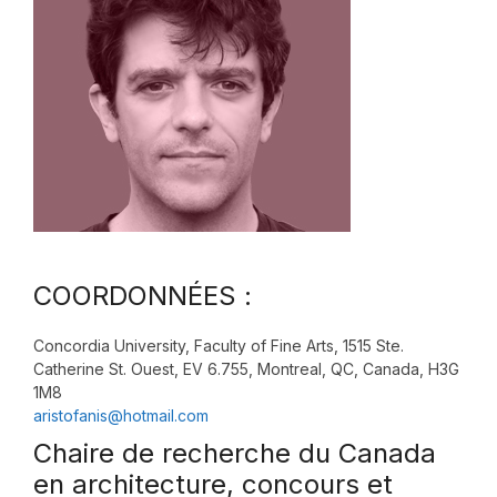
COORDONNÉES :
Concordia University, Faculty of Fine Arts, 1515 Ste.
Catherine St. Ouest, EV 6.755, Montreal, QC, Canada, H3G
1M8
aristofanis@hotmail.com
Chaire de recherche du Canada
en architecture, concours et