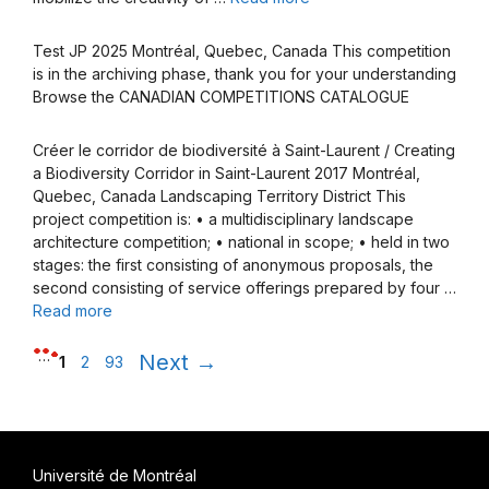
Test JP 2025 Montréal, Quebec, Canada This competition
is in the archiving phase, thank you for your understanding
Browse the CANADIAN COMPETITIONS CATALOGUE
Créer le corridor de biodiversité à Saint-Laurent / Creating
a Biodiversity Corridor in Saint-Laurent 2017 Montréal,
Quebec, Canada Landscaping Territory District This
project competition is: • a multidisciplinary landscape
architecture competition; • national in scope; • held in two
stages: the first consisting of anonymous proposals, the
second consisting of service offerings prepared by four …
Read more
Page
Page
Page
…
Next
→
1
2
93
Université de Montréal