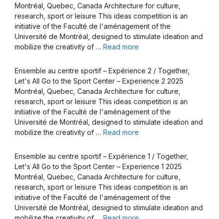
Montréal, Quebec, Canada Architecture for culture,
research, sport or leisure This ideas competition is an
initiative of the Faculté de l'aménagement of the
Université de Montréal, designed to stimulate ideation and
mobilize the creativity of …
Read more
Ensemble au centre sportif – Expérience 2 / Together,
Let's All Go to the Sport Center – Experience 2 2025
Montréal, Quebec, Canada Architecture for culture,
research, sport or leisure This ideas competition is an
initiative of the Faculté de l'aménagement of the
Université de Montréal, designed to stimulate ideation and
mobilize the creativity of …
Read more
Ensemble au centre sportif – Expérience 1 / Together,
Let's All Go to the Sport Center – Experience 1 2025
Montréal, Quebec, Canada Architecture for culture,
research, sport or leisure This ideas competition is an
initiative of the Faculté de l'aménagement of the
Université de Montréal, designed to stimulate ideation and
mobilize the creativity of …
Read more