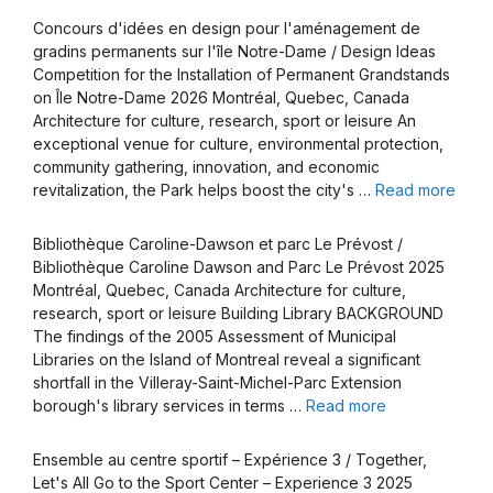
Concours d'idées en design pour l'aménagement de
gradins permanents sur l'île Notre-Dame / Design Ideas
Competition for the Installation of Permanent Grandstands
on Île Notre-Dame 2026 Montréal, Quebec, Canada
Architecture for culture, research, sport or leisure An
exceptional venue for culture, environmental protection,
community gathering, innovation, and economic
revitalization, the Park helps boost the city's …
Read more
Bibliothèque Caroline-Dawson et parc Le Prévost /
Bibliothèque Caroline Dawson and Parc Le Prévost 2025
Montréal, Quebec, Canada Architecture for culture,
research, sport or leisure Building Library BACKGROUND
The findings of the 2005 Assessment of Municipal
Libraries on the Island of Montreal reveal a significant
shortfall in the Villeray-Saint-Michel-Parc Extension
borough's library services in terms …
Read more
Ensemble au centre sportif – Expérience 3 / Together,
Let's All Go to the Sport Center – Experience 3 2025