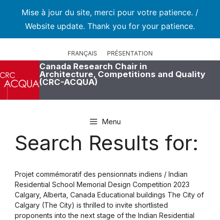
Mise à jour du site, merci pour votre patience. /
Website update. Thank you for your patience.
Skip
to
FRANÇAIS
PRÉSENTATION
content
Canada Research Chair in
Architecture, Competitions and Quality
(CRC-ACQUA)
Menu
Search Results for:
Projet commémoratif des pensionnats indiens / Indian
Residential School Memorial Design Competition 2023
Calgary, Alberta, Canada Educational buildings The City of
Calgary (The City) is thrilled to invite shortlisted
proponents into the next stage of the Indian Residential