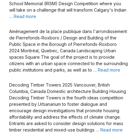
School Memorial (IRSM) Design Competition where you
will take on a challenge that will transform Calgary's Indian
…
Read more
Aménagement de la place publique dans l'arrondissement
de Pierrefonds-Roxboro / Design and Building of the
Public Space in the Borough of Pierrefonds-Roxboro
2024 Montréal, Quebec, Canada Landscaping Urban
spaces Square The goal of the project is to provide
citizens with an urban space connected to the surrounding
public institutions and parks, as well as to …
Read more
Decoding Timber Towers 2025 Vancouver, British
Columbia, Canada Domestic architecture Building Housing
Decoding Timber Towers is the fourth ideas competition
presented by Urbanarium to foster dialogue and
encourage design investigations that promote housing
affordability and address the effects of climate change.
Entrants are asked to consider design solutions for mass
timber residential and mixed-use buildings …
Read more