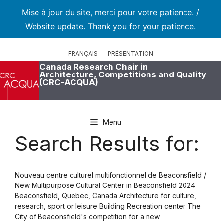
Mise à jour du site, merci pour votre patience. /
Website update. Thank you for your patience.
Skip
to
FRANÇAIS
PRÉSENTATION
content
Canada Research Chair in
Architecture, Competitions and Quality
(CRC-ACQUA)
Menu
Search Results for:
Nouveau centre culturel multifonctionnel de Beaconsfield /
New Multipurpose Cultural Center in Beaconsfield 2024
Beaconsfield, Quebec, Canada Architecture for culture,
research, sport or leisure Building Recreation center The
City of Beaconsfield's competition for a new