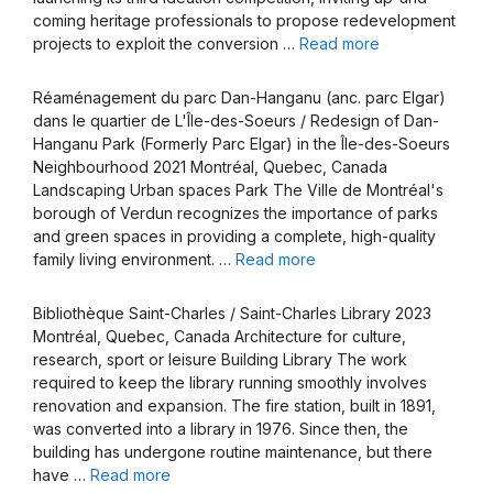
coming heritage professionals to propose redevelopment
projects to exploit the conversion …
Read more
Réaménagement du parc Dan-Hanganu (anc. parc Elgar)
dans le quartier de L'Île-des-Soeurs / Redesign of Dan-
Hanganu Park (Formerly Parc Elgar) in the Île-des-Soeurs
Neighbourhood 2021 Montréal, Quebec, Canada
Landscaping Urban spaces Park The Ville de Montréal's
borough of Verdun recognizes the importance of parks
and green spaces in providing a complete, high-quality
family living environment. …
Read more
Bibliothèque Saint-Charles / Saint-Charles Library 2023
Montréal, Quebec, Canada Architecture for culture,
research, sport or leisure Building Library The work
required to keep the library running smoothly involves
renovation and expansion. The fire station, built in 1891,
was converted into a library in 1976. Since then, the
building has undergone routine maintenance, but there
have …
Read more