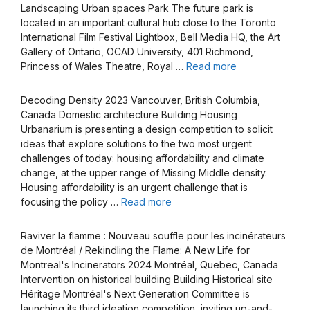
Landscaping Urban spaces Park The future park is
located in an important cultural hub close to the Toronto
International Film Festival Lightbox, Bell Media HQ, the Art
Gallery of Ontario, OCAD University, 401 Richmond,
Princess of Wales Theatre, Royal …
Read more
Decoding Density 2023 Vancouver, British Columbia,
Canada Domestic architecture Building Housing
Urbanarium is presenting a design competition to solicit
ideas that explore solutions to the two most urgent
challenges of today: housing affordability and climate
change, at the upper range of Missing Middle density.
Housing affordability is an urgent challenge that is
focusing the policy …
Read more
Raviver la flamme : Nouveau souffle pour les incinérateurs
de Montréal / Rekindling the Flame: A New Life for
Montreal's Incinerators 2024 Montréal, Quebec, Canada
Intervention on historical building Building Historical site
Héritage Montréal's Next Generation Committee is
launching its third ideation competition, inviting up-and-