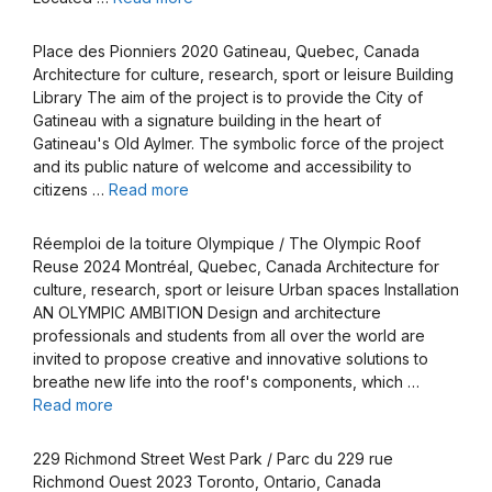
Place des Pionniers 2020 Gatineau, Quebec, Canada
Architecture for culture, research, sport or leisure Building
Library The aim of the project is to provide the City of
Gatineau with a signature building in the heart of
Gatineau's Old Aylmer. The symbolic force of the project
and its public nature of welcome and accessibility to
citizens …
Read more
Réemploi de la toiture Olympique / The Olympic Roof
Reuse 2024 Montréal, Quebec, Canada Architecture for
culture, research, sport or leisure Urban spaces Installation
AN OLYMPIC AMBITION Design and architecture
professionals and students from all over the world are
invited to propose creative and innovative solutions to
breathe new life into the roof's components, which …
Read more
229 Richmond Street West Park / Parc du 229 rue
Richmond Ouest 2023 Toronto, Ontario, Canada