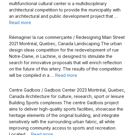
multifunctional cultural center is a multidisciplinary
architectural competition to provide the municipality with
an architectural and public development project that …
Read more
Réimaginer la rue commerçante / Redesigning Main Street
2021 Montréal, Quebec, Canada Landscaping The urban
design ideas competition for the redevelopment of rue
Notre-Dame, in Lachine, is designed to stimulate the
search for innovative proposals that will enrich reflection
on the future of this artery. The results of the competition
will be compiled in a …
Read more
Centre Gadbois / Gadbois Center 2023 Montréal, Quebec,
Canada Architecture for culture, research, sport or leisure
Building Sports complexes The centre Gadbois project
aims to deliver high-quality sports facilities, showcase the
heritage elements of the original building, and integrate
sensitively with the surrounding urban fabric, all while
improving community access to sports and recreation.
Located …
Read more