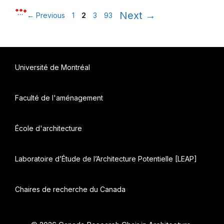
Page
Page
Page
Page
…
Next
→
←
Previous
1
2
3
93
Université de Montréal
Faculté de l'aménagement
École d'architecture
Laboratoire d’Étude de l’Architecture Potentielle [LEAP]
Chaires de recherche du Canada