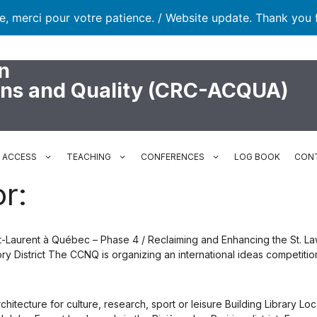
te, merci pour votre patience. / Website update. Thank you 
n
ons and Quality (CRC-ACQUA)
N ACCESS
TEACHING
CONFERENCES
LOG BOOK
CON
r:
aint-Laurent à Québec – Phase 4 / Reclaiming and Enhancing the St.
 District The CCNQ is organizing an international ideas competition
tecture for culture, research, sport or leisure Building Library Loc