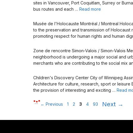
sites in Vancouver, Port Coquitlam, Surrey or Burna
bus routes and each …
Read more
Musée de l'Holocauste Montréal / Montreal Holo
to the preservation and transmission of Holocaust 
promoting respect for human rights and human dig
Zone de rencontre Simon-Valois / Simon-Valois 
neighborhood is undergoing a major social and urban 
merchants who are contributing to the social mix a
Children's Discovery Center City of Winnipeg Ass
Architecture for culture, research, sport or leisur
the provision of interesting and exciting …
Read m
Page
Page
Page
Page
Page
…
Next
→
←
Previous
1
2
3
4
93