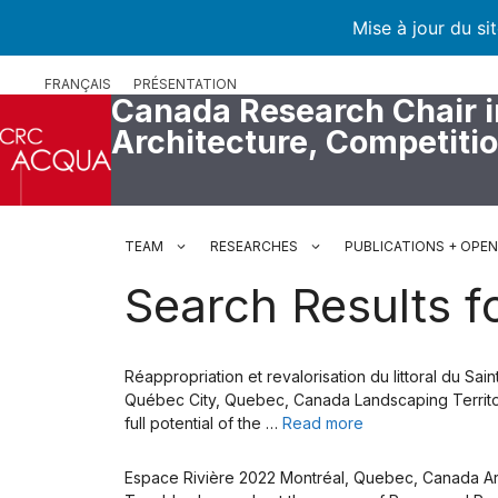
Mise à jour du si
Skip
FRANÇAIS
PRÉSENTATION
to
Canada Research Chair i
content
Architecture, Competiti
TEAM
RESEARCHES
PUBLICATIONS + OPE
Search Results fo
Réappropriation et revalorisation du littoral du S
Québec City, Quebec, Canada Landscaping Territory
full potential of the …
Read more
Espace Rivière 2022 Montréal, Quebec, Canada Archi