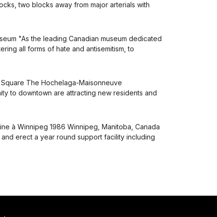
locks, two blocks away from major arterials with
useum "As the leading Canadian museum dedicated
ing all forms of hate and antisemitism, to
es Square The Hochelaga-Maisonneuve
ximity to downtown are attracting new residents and
boine à Winnipeg 1986 Winnipeg, Manitoba, Canada
 and erect a year round support facility including