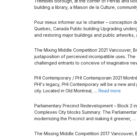
Trembles borough, at the corner of Perras and Rodol
building a library, a Maison de la Culture, communi
Pour mieux informer sur le chantier – conception d
Quebec, Canada Public building Upgrading undergro
and restoring major buildings and public artworks, 
The Mixing Middle Competition 2021 Vancouver, Brit
juxtaposition of perceived incompatible uses. The 
challenged entrants to conceive of imaginative n
PHI Contemporary / PHI Contemporain 2021 Montréal
PHI's legacy, PHI Contemporary will be a new and pe
city. Located in Old Montreal, …
Read more
Parliamentary Precinct Redevelopment – Block 2 in
Complexes City blocks Summary: The Parliamentary 
modernizing the Precinct and making it greener, …
The Missing Middle Competition 2017 Vancouver, Br