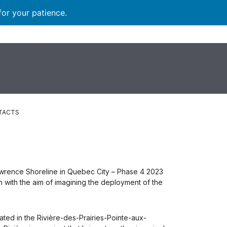
for your patience.
TACTS
 Lawrence Shoreline in Quebec City – Phase 4 2023
 with the aim of imagining the deployment of the
ated in the Rivière-des-Prairies-Pointe-aux-