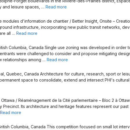
phe-Forget boulevards in the Rivière-des-Prairies district, Espace R
ty and leisure spaces, …
Read more
e modules d'information de chantier / Better Insight, Onsite – Creat
und infrastructure, incorporating new public transit networks, deve
are all …
Read more
ish Columbia, Canada Single use zoning was developed in order to eli
entrants were challenged to consider and propose mitigating design 
ew relationships among …
Read more
, Quebec, Canada Architecture for culture, research, sport or leisu
rmanent space to consolidate, extend and intersect PHI's cultural of
 Ottawa / Réaménagement de la Cité parlementaire – Bloc 2 à Ottaw
Precinct. Its architecture and heritage features represent our pa
Read more
itish Columbia, Canada This competition focused on small lot interv