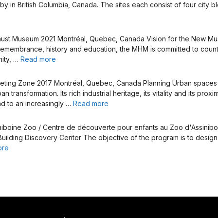
by in British Columbia, Canada. The sites each consist of four city b
caust Museum 2021 Montréal, Quebec, Canada Vision for the New M
remembrance, history and education, the MHM is committed to counter
nity, …
Read more
Meeting Zone 2017 Montréal, Quebec, Canada Planning Urban spac
transformation. Its rich industrial heritage, its vitality and its pro
nd to an increasingly …
Read more
iniboine Zoo / Centre de découverte pour enfants au Zoo d'Assini
e Building Discovery Center The objective of the program is to design
ore