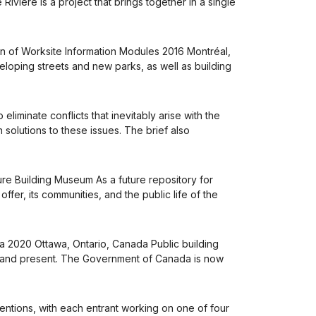
ivière is a project that brings together in a single
ion of Worksite Information Modules 2016 Montréal,
loping streets and new parks, as well as building
minate conflicts that inevitably arise with the
solutions to these issues. The brief also
re Building Museum As a future repository for
fer, its communities, and the public life of the
a 2020 Ottawa, Ontario, Canada Public building
st and present. The Government of Canada is now
entions, with each entrant working on one of four