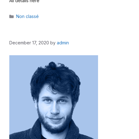
All details here
Categories
Non classé
December 17, 2020
by
admin