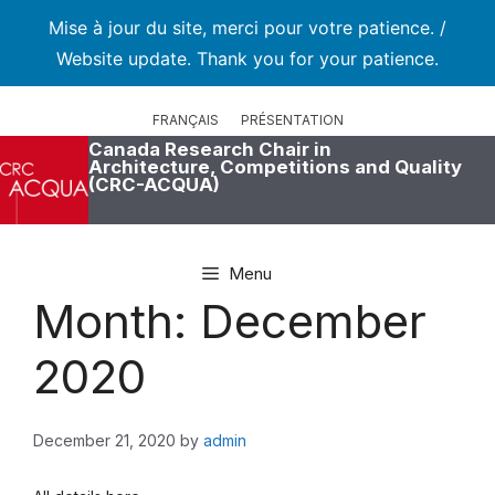
Mise à jour du site, merci pour votre patience. /
Website update. Thank you for your patience.
Skip
to
FRANÇAIS
PRÉSENTATION
content
Canada Research Chair in
Architecture, Competitions and Quality
(CRC-ACQUA)
Menu
Month:
December
2020
December 21, 2020
by
admin