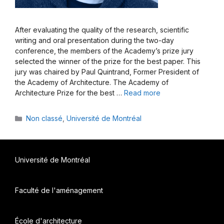
After evaluating the quality of the research, scientific
writing and oral presentation during the two-day
conference, the members of the Academy’s prize jury
selected the winner of the prize for the best paper. This
jury was chaired by Paul Quintrand, Former President of
the Academy of Architecture. The Academy of
Architecture Prize for the best …
Read more
Categories
Non classé
,
Université de Montréal
Université de Montréal
Faculté de l'aménagement
École d'architecture